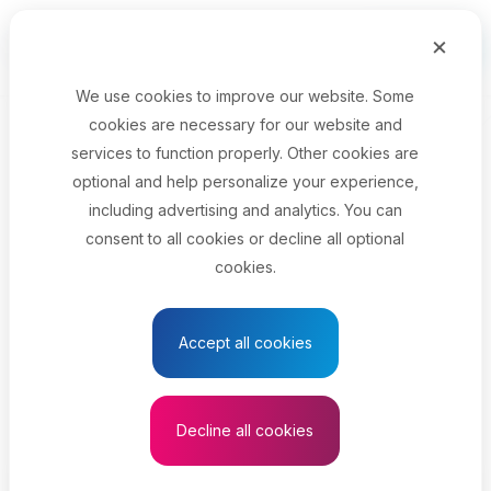
Skip to main content
×
Français
Menu
We use cookies to improve our website. Some
cookies are necessary for our website and
Back
services to function properly. Other cookies are
optional and help personalize your experience,
Save to Favourites
including advertising and analytics. You can
consent to all cookies or decline all optional
cookies.
Managers in health care
Accept all cookies
See related search results
Decline all cookies
Salary range