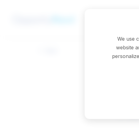
Skip to main content
We use c
website a
Back
personalize
Pa