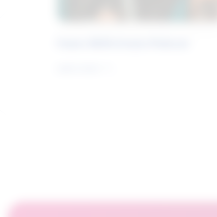
Future Skills Centre Podcast
Learn more