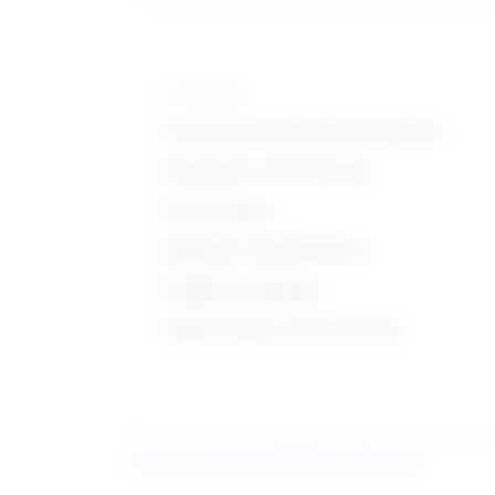
Knowledge
Customer and Personal Service
Education and Training
Psychology
Medicine and Dentistry
English Language
Public Safety and Security
Learn more about what these stats mean