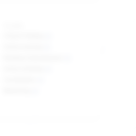
Top skills
Critical Thinking
Active Learning
Reading Comprehension
Active Listening
Coordination
Monitoring