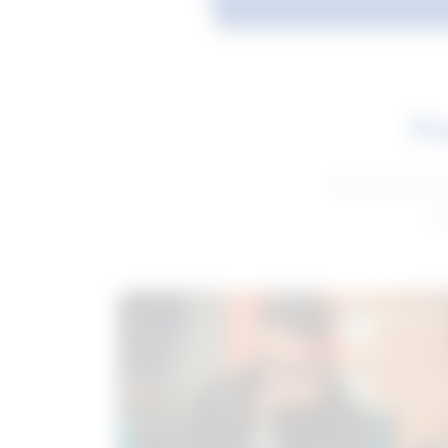
Fe
Get advice to h
ge