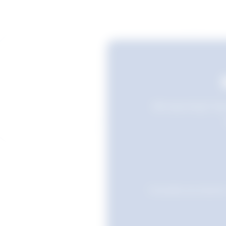
Still searching? Sav
Favourites are stored i