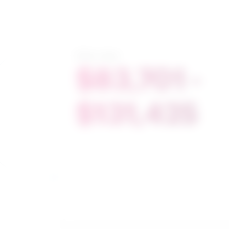
Salary range
$83,701 -
$131,425