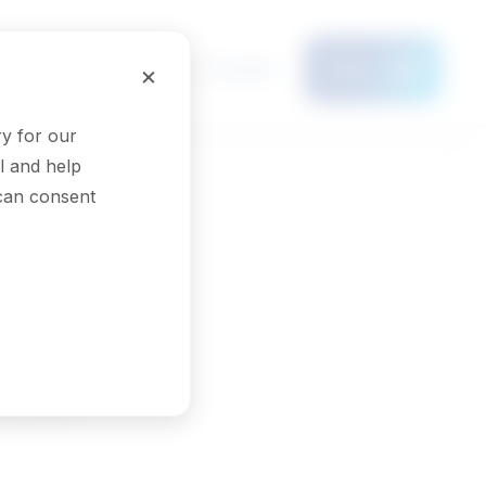
Français
×
Menu
y for our
l and help
 can consent
ons