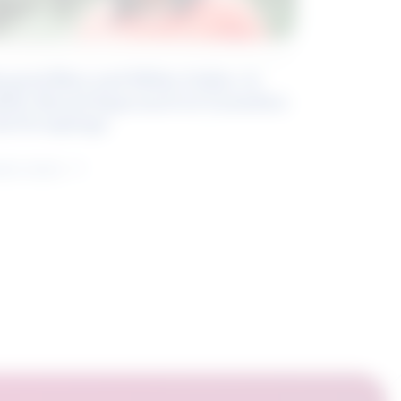
eyond Blue and White Collar: A
kills-Based Approach to Canadian
ob Groupings
arn more