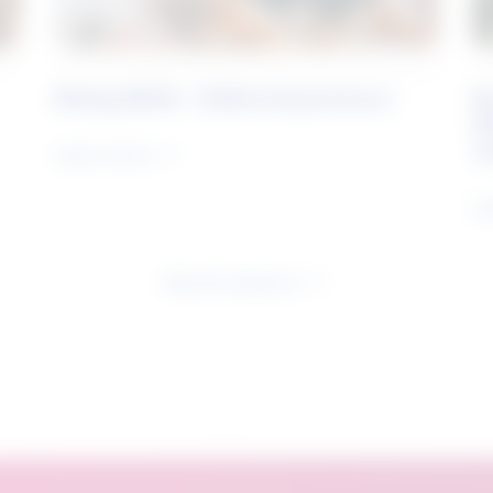
Rising Skills - Online Experience
B
S
J
Learn more
Le
See all research