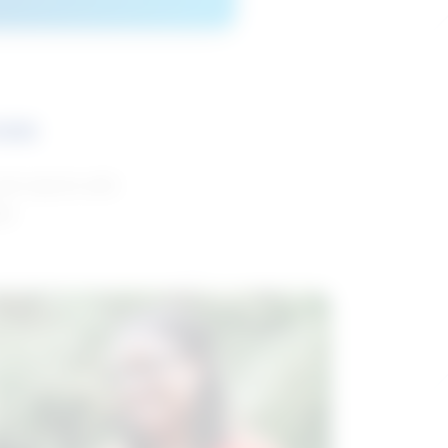
ces
and reports with
da.