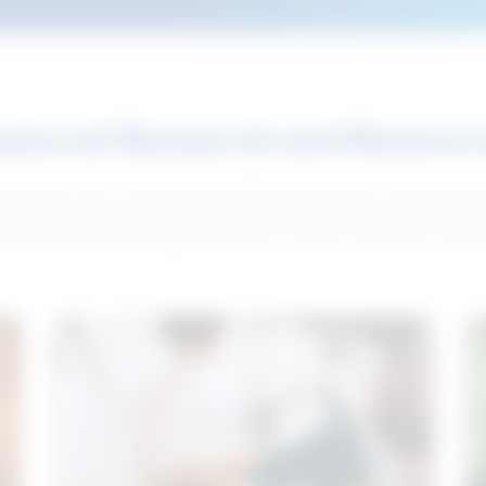
atured Research and Resour
elp push your career forward. Access articles, interviews 
neral and industry-specific tips for career hunting in Cana