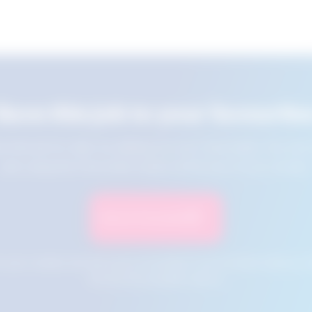
Save this job to your favourite
e this job for later by adding it to your favourites. You ca
jobs using the Favourites button at the top of your screen.
Save to Favourites
n your cookies and will not be accessible if your browser history is 
this tool from another device.