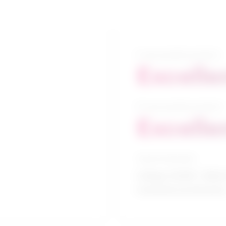
5-year growth prospects
Excelle
10-year growth prospects
Excelle
Typical education
College CEGEP / Allied
treatment profession