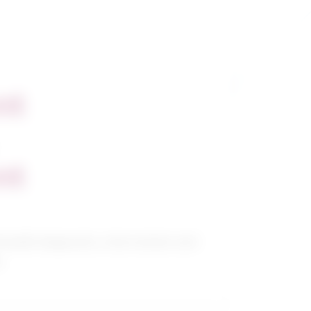
nt
nt
 health diagnostic, intervention and
s