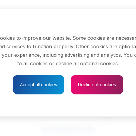
ookies to improve our website. Some cookies are necessar
nd services to function properly. Other cookies are optiona
 your experience, including advertising and analytics. You
to all cookies or decline all optional cookies.
Save to Favourites
Accept all cookies
Decline all cookies
ramedical occupati
See related search results