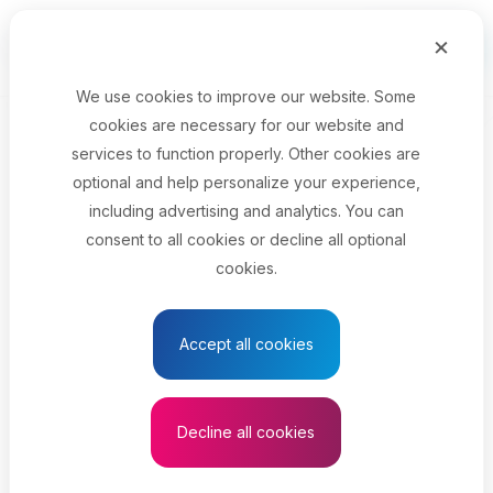
Skip to main content
×
Français
Menu
We use cookies to improve our website. Some
cookies are necessary for our website and
Back
services to function properly. Other cookies are
optional and help personalize your experience,
Save to Favourites
including advertising and analytics. You can
consent to all cookies or decline all optional
cookies.
Non-commissioned ranks
of the Canadian Armed
Accept all cookies
Forces
Decline all cookies
See related search results