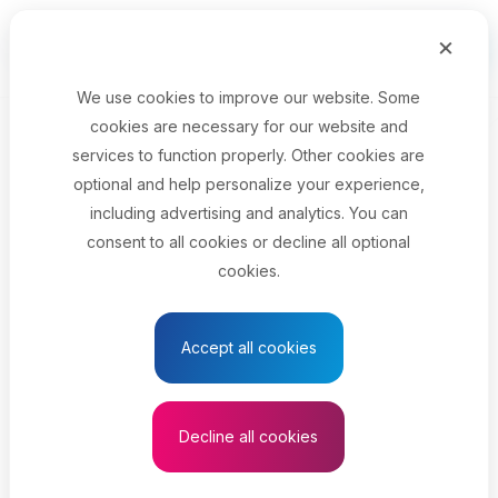
Skip to main content
×
Français
Menu
We use cookies to improve our website. Some
cookies are necessary for our website and
Your job title
services to function properly. Other cookies are
optional and help personalize your experience,
Select your province
including advertising and analytics. You can
consent to all cookies or decline all optional
cookies.
See results
Accept all cookies
Workforce
adjustment officer
Decline all cookies
See related search results