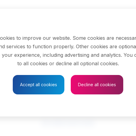
ookies to improve our website. Some cookies are necessar
nd services to function properly. Other cookies are optiona
 your experience, including advertising and analytics. You
Select your province
to all cookies or decline all optional cookies.
Accept all cookies
Decline all cookies
r development coun
See related search results