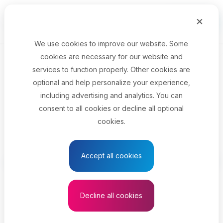
Skip to main content
×
Français
Menu
We use cookies to improve our website. Some
cookies are necessary for our website and
Back
services to function properly. Other cookies are
optional and help personalize your experience,
Save to Favourites
including advertising and analytics. You can
consent to all cookies or decline all optional
cookies.
Other professional
occupations in therapy and
Accept all cookies
assessment
Decline all cookies
See related search results