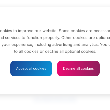
ookies to improve our website. Some cookies are necessar
nd services to function properly. Other cookies are optiona
 your experience, including advertising and analytics. You
Select your province
to all cookies or decline all optional cookies.
Accept all cookies
Decline all cookies
Job search trainer
See related search results