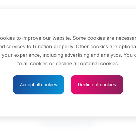
ookies to improve our website. Some cookies are necessar
nd services to function properly. Other cookies are optiona
 your experience, including advertising and analytics. You
Select your province
to all cookies or decline all optional cookies.
Accept all cookies
Decline all cookies
Voice teacher - musi
See related search results