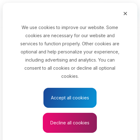
Skip to main content
×
Français
Menu
We use cookies to improve our website. Some
cookies are necessary for our website and
Your job title
services to function properly. Other cookies are
optional and help personalize your experience,
Select your province
including advertising and analytics. You can
consent to all cookies or decline all optional
cookies.
See results
Accept all cookies
Baritone
Decline all cookies
See related search results