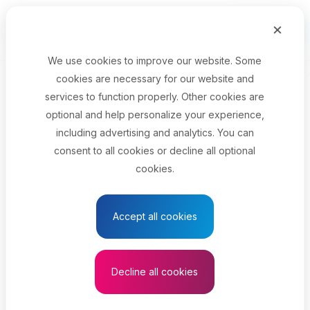
Skip to main content
×
Français
Menu
We use cookies to improve our website. Some
cookies are necessary for our website and
Your job title
services to function properly. Other cookies are
optional and help personalize your experience,
Select your province
including advertising and analytics. You can
consent to all cookies or decline all optional
cookies.
See results
Accept all cookies
Flutist
Decline all cookies
See related search results