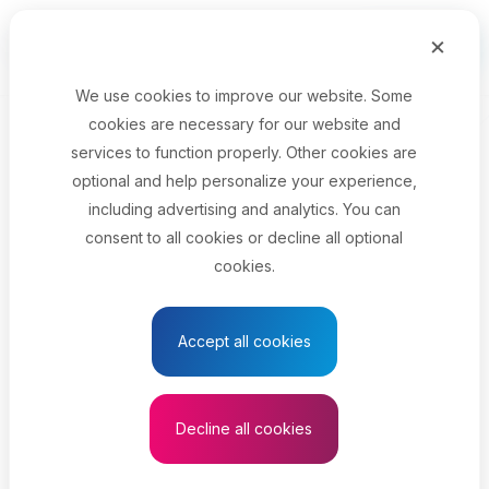
Skip to main content
×
Français
Menu
We use cookies to improve our website. Some
cookies are necessary for our website and
Your job title
services to function properly. Other cookies are
optional and help personalize your experience,
Select your province
including advertising and analytics. You can
consent to all cookies or decline all optional
cookies.
See results
Accept all cookies
Bass drum teacher -
private,
Decline all cookies
conservatory or