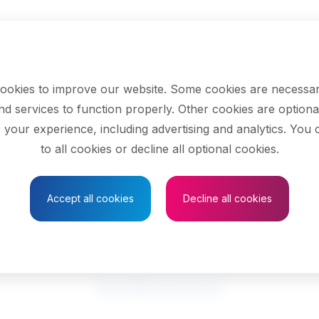
ookies to improve our website. Some cookies are necessar
nd services to function properly. Other cookies are optiona
 your experience, including advertising and analytics. You
Select your province
to all cookies or decline all optional cookies.
Accept all cookies
Decline all cookies
lub programs co-or
See related search results