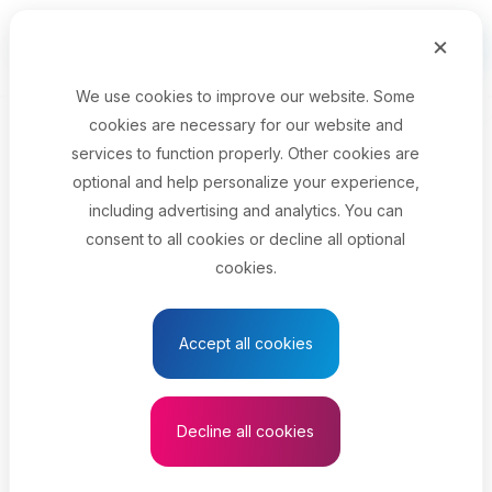
Skip to main content
×
Français
Menu
We use cookies to improve our website. Some
cookies are necessary for our website and
Your job title
services to function properly. Other cookies are
optional and help personalize your experience,
Select your province
including advertising and analytics. You can
consent to all cookies or decline all optional
cookies.
See results
Accept all cookies
Employee fitness
counsellor
Decline all cookies
See related search results