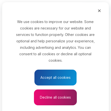
Skip to main content
×
Français
Menu
We use cookies to improve our website. Some
cookies are necessary for our website and
Your job title
services to function properly. Other cookies are
optional and help personalize your experience,
Select your province
including advertising and analytics. You can
consent to all cookies or decline all optional
cookies.
See results
Accept all cookies
Sports program co-
ordinator - sports
Decline all cookies
and recreation