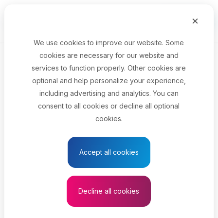
Skip to main content
×
Français
Menu
We use cookies to improve our website. Some
cookies are necessary for our website and
Your job title
services to function properly. Other cookies are
optional and help personalize your experience,
Select your province
including advertising and analytics. You can
consent to all cookies or decline all optional
cookies.
See results
Accept all cookies
Recreational
activities consultant
Decline all cookies
See related search results