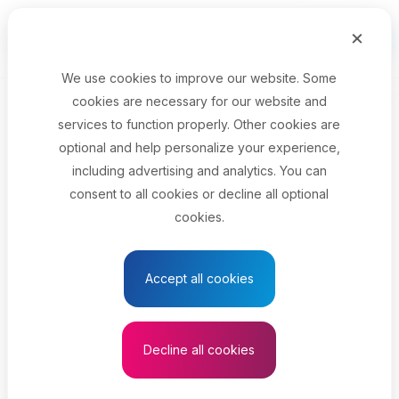
Skip to main content
×
Français
Menu
We use cookies to improve our website. Some
cookies are necessary for our website and
Your job title
services to function properly. Other cookies are
optional and help personalize your experience,
Select your province
including advertising and analytics. You can
consent to all cookies or decline all optional
cookies.
See results
Accept all cookies
Systems
development
Decline all cookies
manager