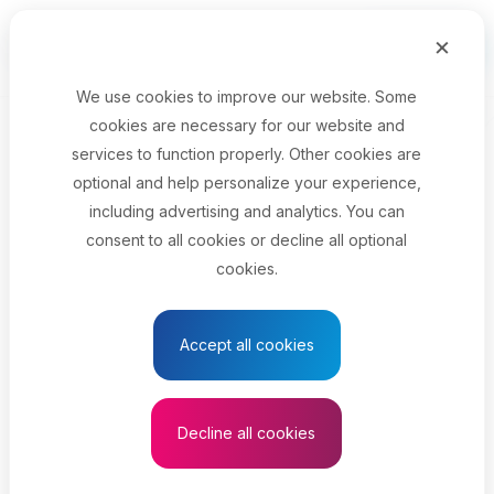
Skip to main content
×
Français
Menu
We use cookies to improve our website. Some
cookies are necessary for our website and
Your job title
services to function properly. Other cookies are
optional and help personalize your experience,
Select your province
including advertising and analytics. You can
consent to all cookies or decline all optional
cookies.
See results
Accept all cookies
Data centre
manager
Decline all cookies
See related search results