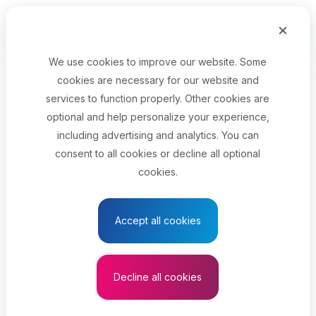
Skip to main content
×
Français
Menu
We use cookies to improve our website. Some
cookies are necessary for our website and
Your job title
services to function properly. Other cookies are
optional and help personalize your experience,
Select your province
including advertising and analytics. You can
consent to all cookies or decline all optional
cookies.
See results
Accept all cookies
Data processing
manager
Decline all cookies
See related search results