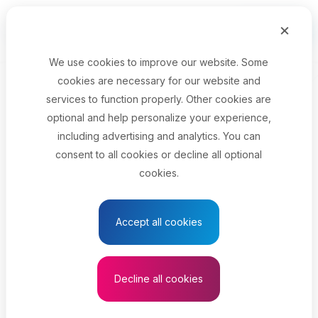
Skip to main content
×
Français
Menu
We use cookies to improve our website. Some
cookies are necessary for our website and
Your job title
services to function properly. Other cookies are
optional and help personalize your experience,
Select your province
including advertising and analytics. You can
consent to all cookies or decline all optional
cookies.
See results
Accept all cookies
Computer systems
integration manager
Decline all cookies
See related search results