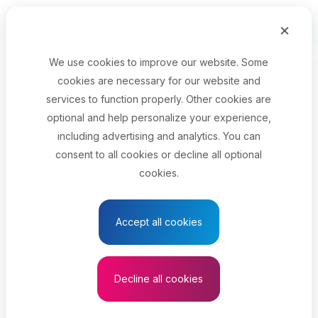
Skip to main content
×
Français
Menu
We use cookies to improve our website. Some
cookies are necessary for our website and
Your job title
services to function properly. Other cookies are
optional and help personalize your experience,
Select your province
including advertising and analytics. You can
consent to all cookies or decline all optional
cookies.
See results
Accept all cookies
Swim coach
Decline all cookies
See related search results