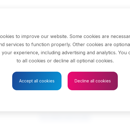
ookies to improve our website. Some cookies are necessar
nd services to function properly. Other cookies are optiona
 your experience, including advertising and analytics. You
Select your province
to all cookies or decline all optional cookies.
Accept all cookies
Decline all cookies
Head coach
See related search results