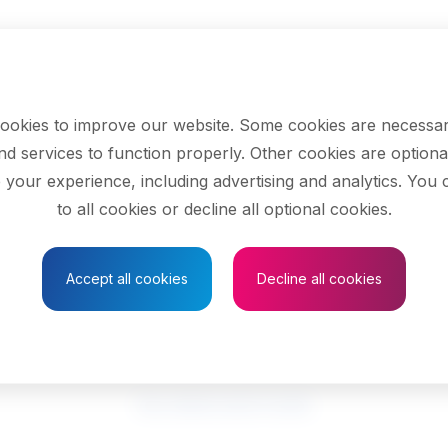
ookies to improve our website. Some cookies are necessar
nd services to function properly. Other cookies are optiona
 your experience, including advertising and analytics. You
Select your province
to all cookies or decline all optional cookies.
Accept all cookies
Decline all cookies
Sports scout
See related search results