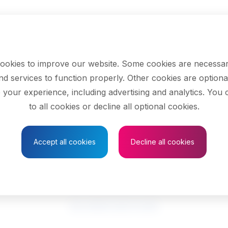
ookies to improve our website. Some cookies are necessar
nd services to function properly. Other cookies are optiona
 your experience, including advertising and analytics. You
Select your province
to all cookies or decline all optional cookies.
Accept all cookies
Decline all cookies
Bobsleigh coach
See related search results