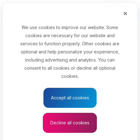
Skip to main content
×
Français
Menu
We use cookies to improve our website. Some
cookies are necessary for our website and
Your job title
services to function properly. Other cookies are
optional and help personalize your experience,
Select your province
including advertising and analytics. You can
consent to all cookies or decline all optional
cookies.
See results
Accept all cookies
Scaler - forestry
Decline all cookies
See related search results