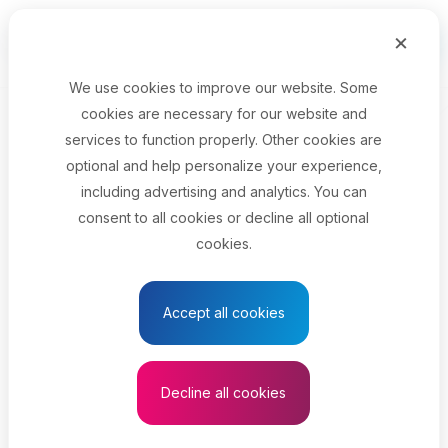
Skip to main content
×
Français
Menu
We use cookies to improve our website. Some
cookies are necessary for our website and
Your job title
services to function properly. Other cookies are
optional and help personalize your experience,
Select your province
including advertising and analytics. You can
consent to all cookies or decline all optional
cookies.
See results
Accept all cookies
Extension ranger -
forestry
Decline all cookies
See related search results