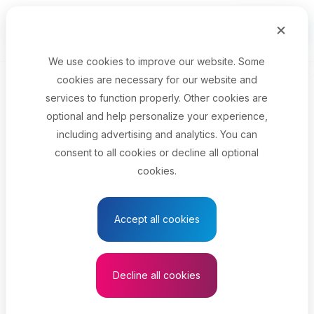
Skip to main content
×
Français
Menu
We use cookies to improve our website. Some
cookies are necessary for our website and
Your job title
services to function properly. Other cookies are
optional and help personalize your experience,
Select your province
including advertising and analytics. You can
consent to all cookies or decline all optional
cookies.
See results
Accept all cookies
Forest technician
Decline all cookies
See related search results