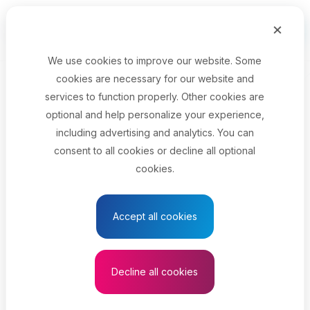
Skip to main content
×
Français
Menu
We use cookies to improve our website. Some
cookies are necessary for our website and
Your job title
services to function properly. Other cookies are
optional and help personalize your experience,
Select your province
including advertising and analytics. You can
consent to all cookies or decline all optional
cookies.
See results
Accept all cookies
Nursery technician -
forestry
Decline all cookies
See related search results