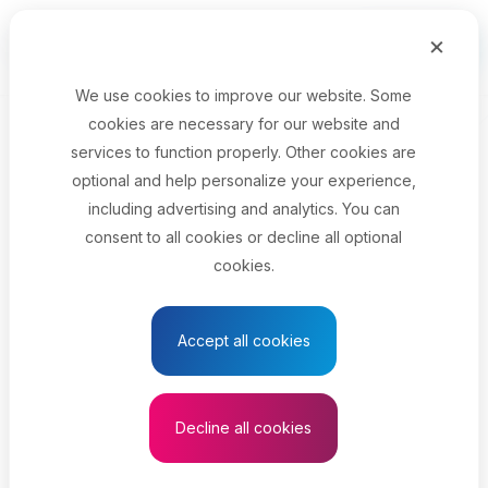
Skip to main content
×
Français
Menu
We use cookies to improve our website. Some
cookies are necessary for our website and
Your job title
services to function properly. Other cookies are
optional and help personalize your experience,
Select your province
including advertising and analytics. You can
consent to all cookies or decline all optional
cookies.
See results
Accept all cookies
Regional museum
technician
Decline all cookies
See related search results