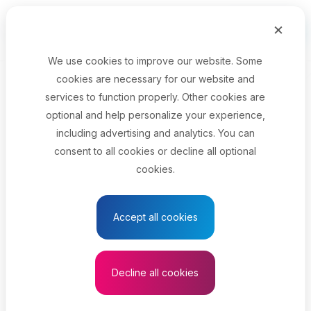
Skip to main content
×
Français
Menu
We use cookies to improve our website. Some
cookies are necessary for our website and
Your job title
services to function properly. Other cookies are
optional and help personalize your experience,
Select your province
including advertising and analytics. You can
consent to all cookies or decline all optional
cookies.
See results
Accept all cookies
Head preparator -
museums and art
Decline all cookies
galleries