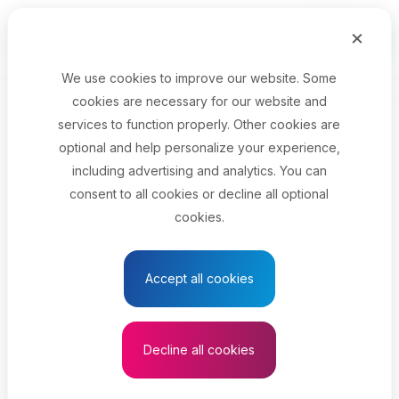
Skip to main content
×
Français
Menu
We use cookies to improve our website. Some
cookies are necessary for our website and
Your job title
services to function properly. Other cookies are
optional and help personalize your experience,
Select your province
including advertising and analytics. You can
consent to all cookies or decline all optional
cookies.
See results
Accept all cookies
Interpretive guide -
museum
Decline all cookies
See related search results