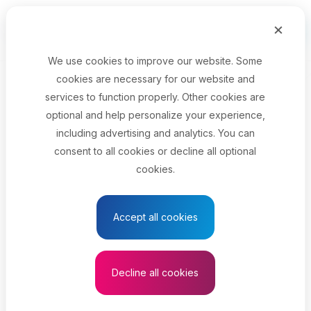
Skip to main content
×
Français
Menu
We use cookies to improve our website. Some
cookies are necessary for our website and
Your job title
services to function properly. Other cookies are
optional and help personalize your experience,
Select your province
including advertising and analytics. You can
consent to all cookies or decline all optional
cookies.
See results
Accept all cookies
Museum objects
preparator
Decline all cookies
See related search results