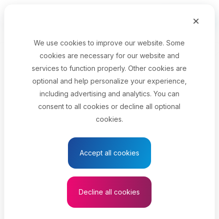
Skip to main content
×
Français
Menu
We use cookies to improve our website. Some
cookies are necessary for our website and
Your job title
services to function properly. Other cookies are
optional and help personalize your experience,
Select your province
including advertising and analytics. You can
consent to all cookies or decline all optional
cookies.
See results
Accept all cookies
Railway guard -
police
Decline all cookies
See related search results