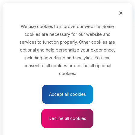
Skip to main content
×
Français
Menu
We use cookies to improve our website. Some
cookies are necessary for our website and
Your job title
services to function properly. Other cookies are
optional and help personalize your experience,
Select your province
including advertising and analytics. You can
consent to all cookies or decline all optional
cookies.
See results
Accept all cookies
Constable
Decline all cookies
See related search results