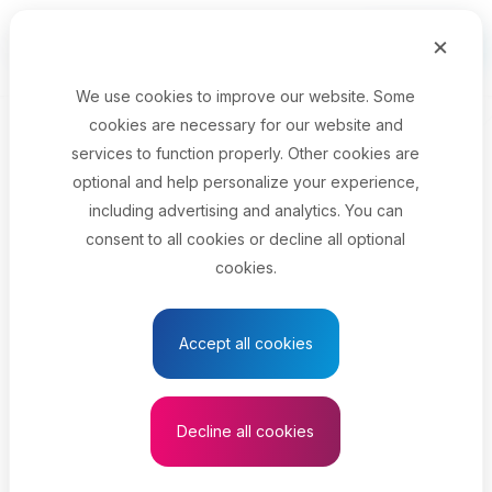
Skip to main content
×
Français
Menu
We use cookies to improve our website. Some
cookies are necessary for our website and
Your job title
services to function properly. Other cookies are
optional and help personalize your experience,
Select your province
including advertising and analytics. You can
consent to all cookies or decline all optional
cookies.
See results
Accept all cookies
Ethnic relations
officer - police
Decline all cookies
See related search results