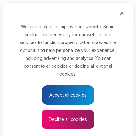
Skip to main content
×
Français
Menu
We use cookies to improve our website. Some
cookies are necessary for our website and
Your job title
services to function properly. Other cookies are
optional and help personalize your experience,
Select your province
including advertising and analytics. You can
consent to all cookies or decline all optional
cookies.
See results
Accept all cookies
Detective - police
Decline all cookies
See related search results