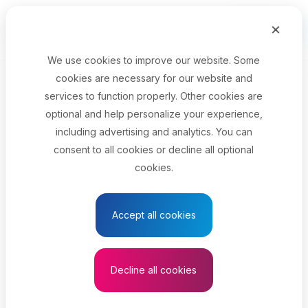
Skip to main content
×
Français
Menu
We use cookies to improve our website. Some
cookies are necessary for our website and
Your job title
services to function properly. Other cookies are
optional and help personalize your experience,
Select your province
including advertising and analytics. You can
consent to all cookies or decline all optional
cookies.
See results
Accept all cookies
Multimedia script
writer
Decline all cookies
See related search results