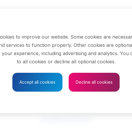
ookies to improve our website. Some cookies are necessar
nd services to function properly. Other cookies are optiona
 your experience, including advertising and analytics. You
Select your province
to all cookies or decline all optional cookies.
Accept all cookies
Decline all cookies
Biographer
See related search results