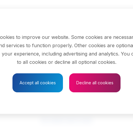
ookies to improve our website. Some cookies are necessar
nd services to function properly. Other cookies are optiona
 your experience, including advertising and analytics. You
Select your province
to all cookies or decline all optional cookies.
Accept all cookies
Decline all cookies
Authors and writer
See related search results