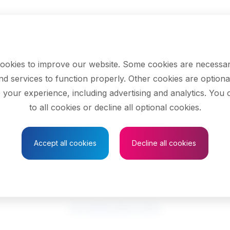
ookies to improve our website. Some cookies are necessar
nd services to function properly. Other cookies are optiona
 your experience, including advertising and analytics. You
Select your province
to all cookies or decline all optional cookies.
Accept all cookies
Decline all cookies
Help file developer
See related search results