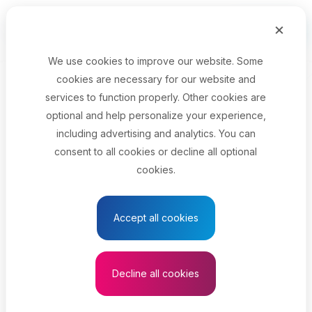
Skip to main content
×
Français
Menu
We use cookies to improve our website. Some
cookies are necessary for our website and
Your job title
services to function properly. Other cookies are
optional and help personalize your experience,
Select your province
including advertising and analytics. You can
consent to all cookies or decline all optional
cookies.
See results
Accept all cookies
Tissue technologist -
medical laboratory
Decline all cookies
See related search results