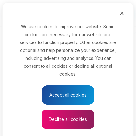
Skip to main content
×
Français
Menu
We use cookies to improve our website. Some
cookies are necessary for our website and
Your job title
services to function properly. Other cookies are
optional and help personalize your experience,
Select your province
including advertising and analytics. You can
consent to all cookies or decline all optional
cookies.
See results
Accept all cookies
In-charge
technologist -
Decline all cookies
autopsy services