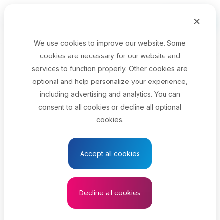
Skip to main content
×
Français
Menu
We use cookies to improve our website. Some
cookies are necessary for our website and
Your job title
services to function properly. Other cookies are
optional and help personalize your experience,
Select your province
including advertising and analytics. You can
consent to all cookies or decline all optional
cookies.
See results
Accept all cookies
Medical
technologists
Decline all cookies
supervisor