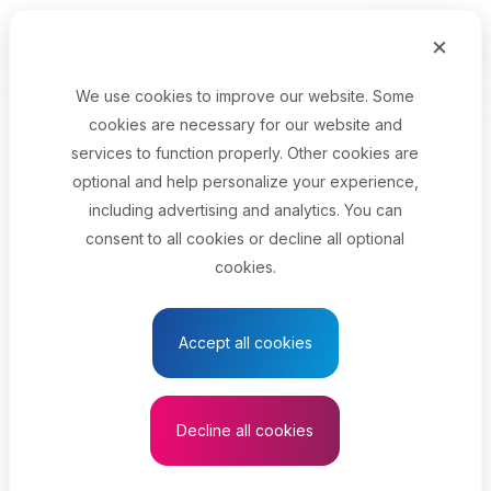
Skip to main content
×
Français
Menu
We use cookies to improve our website. Some
cookies are necessary for our website and
Your job title
services to function properly. Other cookies are
optional and help personalize your experience,
Select your province
including advertising and analytics. You can
consent to all cookies or decline all optional
cookies.
See results
Accept all cookies
Hematology
technologist -
Decline all cookies
medical laboratory