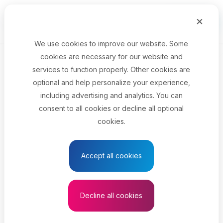
Skip to main content
×
Français
Menu
We use cookies to improve our website. Some
cookies are necessary for our website and
Your job title
services to function properly. Other cookies are
optional and help personalize your experience,
Select your province
including advertising and analytics. You can
consent to all cookies or decline all optional
cookies.
See results
Accept all cookies
Winery manager
Decline all cookies
See related search results