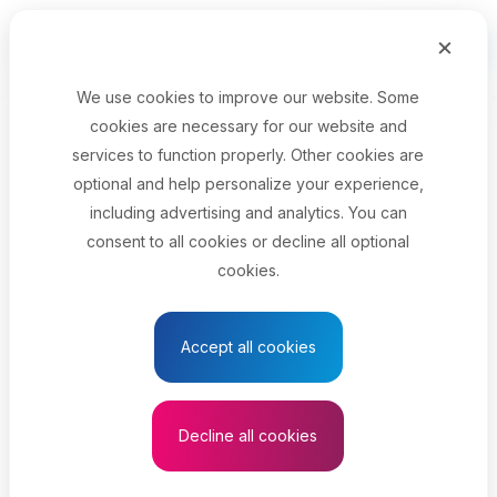
Skip to main content
×
Français
Menu
We use cookies to improve our website. Some
cookies are necessary for our website and
Your job title
services to function properly. Other cookies are
optional and help personalize your experience,
Select your province
including advertising and analytics. You can
consent to all cookies or decline all optional
cookies.
See results
Accept all cookies
Plant manager
Decline all cookies
See related search results