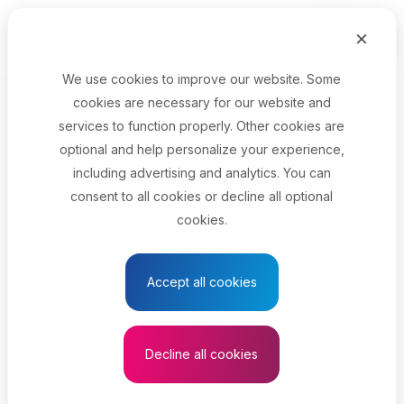
Skip to main content
×
Français
Menu
We use cookies to improve our website. Some
cookies are necessary for our website and
Your job title
services to function properly. Other cookies are
optional and help personalize your experience,
Select your province
including advertising and analytics. You can
consent to all cookies or decline all optional
cookies.
See results
Accept all cookies
Furniture factory
manager
Decline all cookies
See related search results