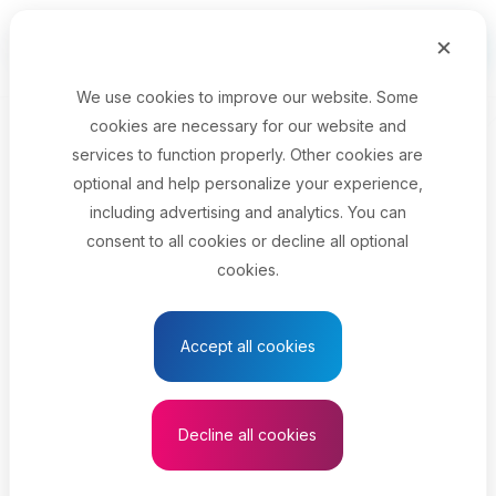
Skip to main content
×
Français
Menu
We use cookies to improve our website. Some
cookies are necessary for our website and
Your job title
services to function properly. Other cookies are
optional and help personalize your experience,
Select your province
including advertising and analytics. You can
consent to all cookies or decline all optional
cookies.
See results
Accept all cookies
Ultrasound
supervisor
Decline all cookies
See related search results