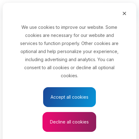
Skip to main content
×
Français
Menu
We use cookies to improve our website. Some
cookies are necessary for our website and
Your job title
services to function properly. Other cookies are
optional and help personalize your experience,
Select your province
including advertising and analytics. You can
consent to all cookies or decline all optional
cookies.
See results
Accept all cookies
Ultrasonographer -
medical
Decline all cookies
See related search results