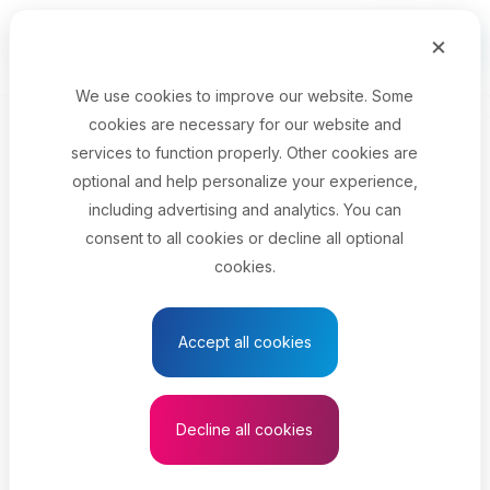
Skip to main content
×
Français
Menu
We use cookies to improve our website. Some
cookies are necessary for our website and
Your job title
services to function properly. Other cookies are
optional and help personalize your experience,
Select your province
including advertising and analytics. You can
consent to all cookies or decline all optional
cookies.
See results
Accept all cookies
Diagnostic Medical
Sonographers
Decline all cookies
See related search results