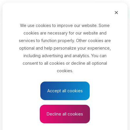
Skip to main content
×
Français
Menu
We use cookies to improve our website. Some
cookies are necessary for our website and
Your job title
services to function properly. Other cookies are
optional and help personalize your experience,
Select your province
including advertising and analytics. You can
consent to all cookies or decline all optional
cookies.
See results
Accept all cookies
Tourism trainer
Decline all cookies
See related search results